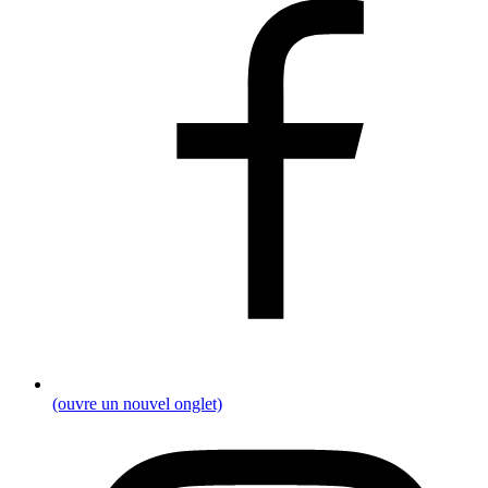
(ouvre un nouvel onglet)