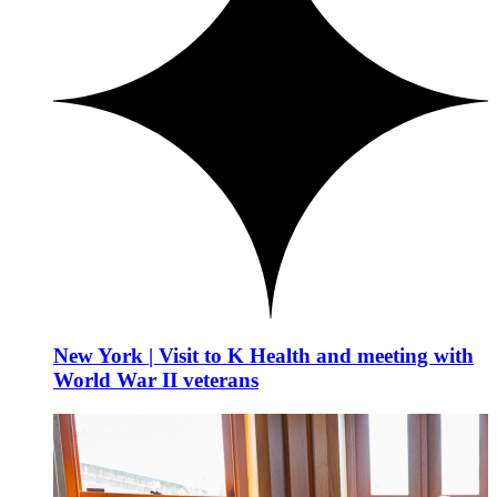
New York | Visit to K Health and meeting with
World War II veterans