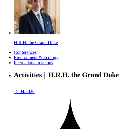
H.R.H. the Grand Duke
Conferences
Environment & Ecology
International relations
Activities | H.R.H. the Grand Duke
15.04.2026
1