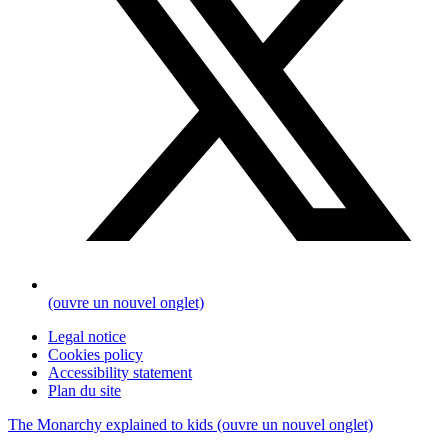
(ouvre un nouvel onglet)
Legal notice
Cookies policy
Accessibility statement
Plan du site
The Monarchy explained to kids
(ouvre un nouvel onglet)