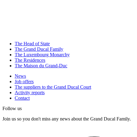
The Head of State
The Grand Ducal Family
The Luxembourg Monarchy
The Residences
The Maison du Grand-Duc
News
Job offers
The suppliers to the Grand Ducal Court
Activity reports
Contact
Follow us
Join us so you don't miss any news about the Grand Ducal Family.