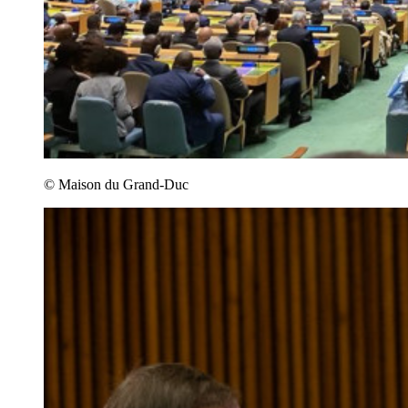
© Maison du Grand-Duc