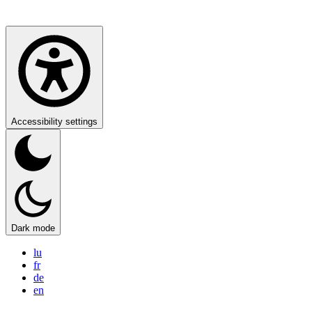
Accessibility settings
Dark mode
lu
fr
de
en