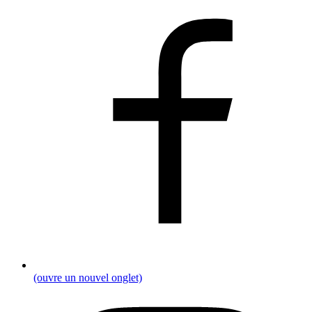
(ouvre un nouvel onglet)