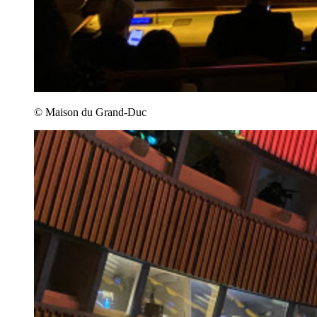
© Maison du Grand-Duc