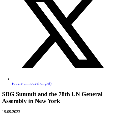
(ouvre un nouvel onglet)
SDG Summit and the 78th UN General
Assembly in New York
19.09.2023