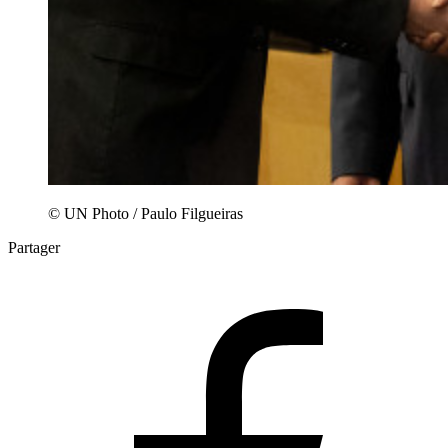
© UN Photo / Paulo Filgueiras
Partager