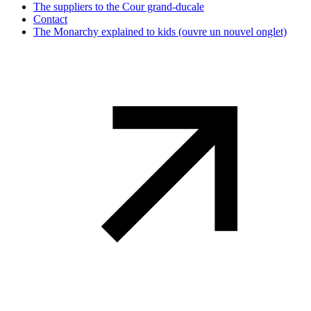
The suppliers to the Cour grand-ducale
Contact
The Monarchy explained to kids
(ouvre un nouvel onglet)