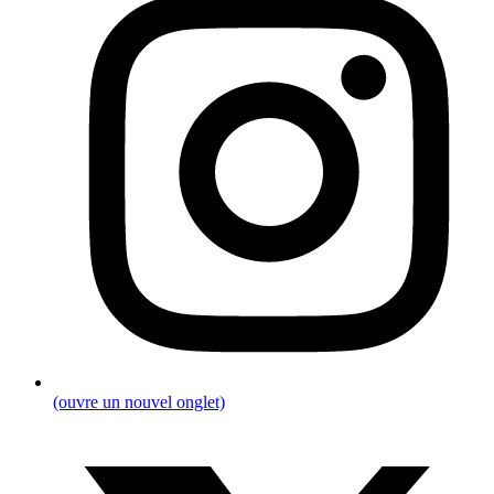
(ouvre un nouvel onglet)