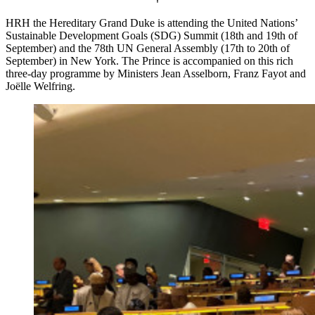
HRH the Hereditary Grand Duke is attending the United Nations’
Sustainable Development Goals (SDG) Summit (18th and 19th of
September) and the 78th UN General Assembly (17th to 20th of
September) in New York. The Prince is accompanied on this rich
three-day programme by Ministers Jean Asselborn, Franz Fayot and
Joëlle Welfring.