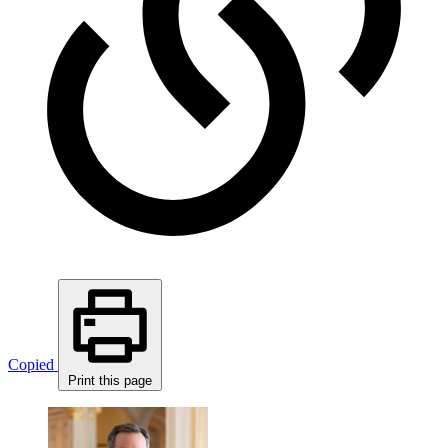
Copied
Print this page