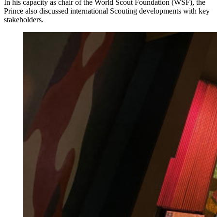
In his capacity as chair of the World Scout Foundation (WSF), the
Prince also discussed international Scouting developments with key
stakeholders.