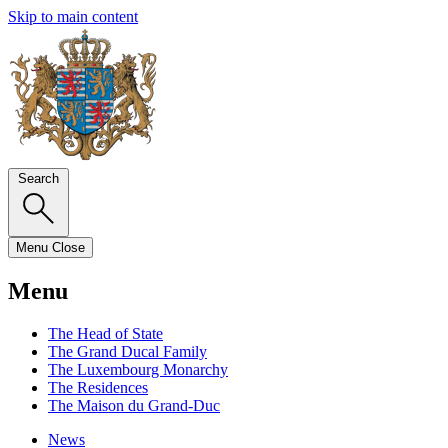
Skip to main content
Search
Menu
Close
Menu
The Head of State
The Grand Ducal Family
The Luxembourg Monarchy
The Residences
The Maison du Grand-Duc
News