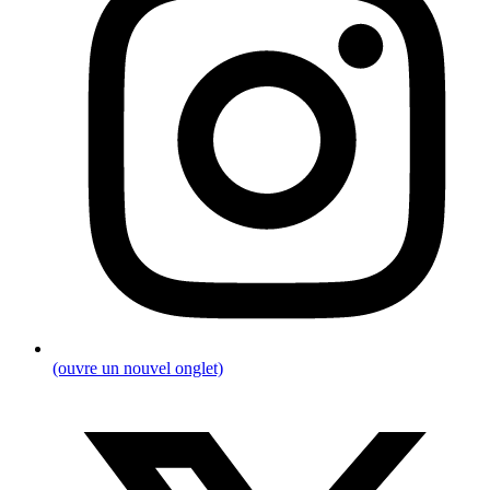
(ouvre un nouvel onglet)