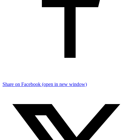
Share on Facebook (open in new window)