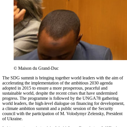
© Maison du Grand-Duc
The SDG summit is bringing together world leaders with the aim of
accelerating the implementation of the ambitious 2030 agenda
adopted in 2015 to ensure a more prosperous, peaceful and
sustainable world, despite the recent crises that have undermined
progress. The programme is followed by the UNGA78 gathering
world leaders, the high-level dialogue on financing for development,
a climate ambition summit and a public session of the Security
council with the participation of M. Volodymyr Zelensky, President
of Ukraine.