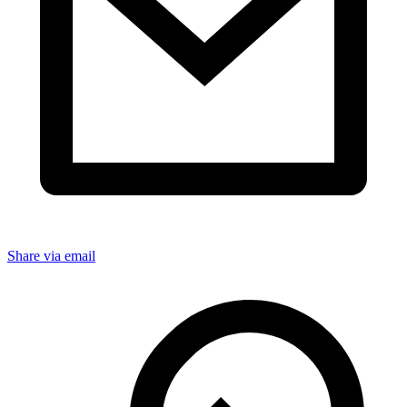
Share via email