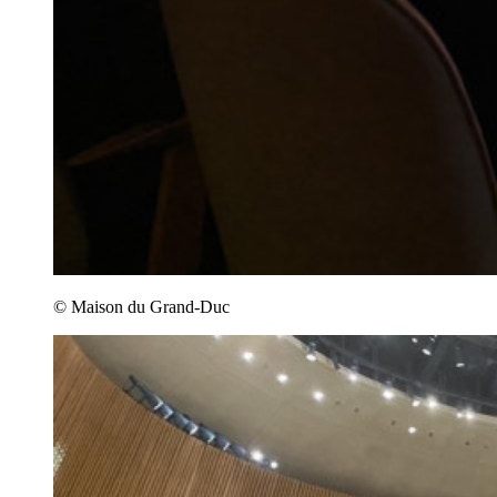
© Maison du Grand-Duc