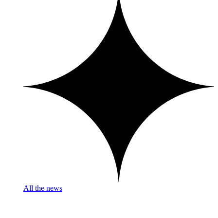
All the news