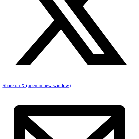
Share on X (open in new window)