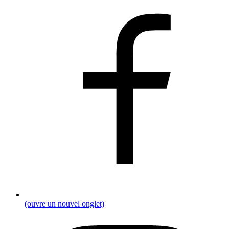
(ouvre un nouvel onglet)