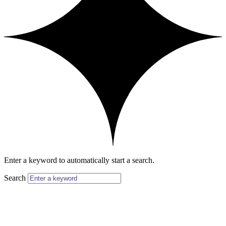
Enter a keyword to automatically start a search.
Search