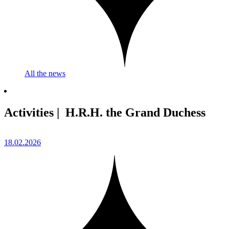
All the news
Activities | H.R.H. the Grand Duchess
18.02.2026
2