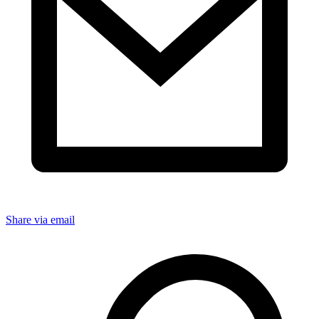
Share via email