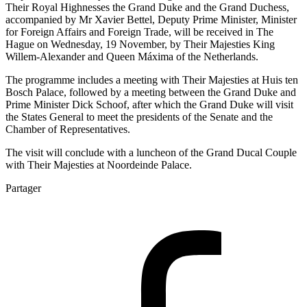
Their Royal Highnesses the Grand Duke and the Grand Duchess,
accompanied by Mr Xavier Bettel, Deputy Prime Minister, Minister
for Foreign Affairs and Foreign Trade, will be received in The
Hague on Wednesday, 19 November, by Their Majesties King
Willem-Alexander and Queen Máxima of the Netherlands.
The programme includes a meeting with Their Majesties at Huis ten
Bosch Palace, followed by a meeting between the Grand Duke and
Prime Minister Dick Schoof, after which the Grand Duke will visit
the States General to meet the presidents of the Senate and the
Chamber of Representatives.
The visit will conclude with a luncheon of the Grand Ducal Couple
with Their Majesties at Noordeinde Palace.
Partager