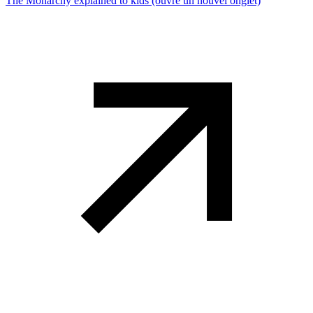
The Monarchy explained to kids
(ouvre un nouvel onglet)