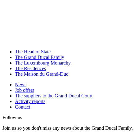
The Head of State
The Grand Ducal Family
The Luxembourg Monarchy
The Residences
The Maison du Grand-Duc
News
Job offers
The suppliers to the Grand Ducal Court
Activity reports
Contact
Follow us
Join us so you don't miss any news about the Grand Ducal Family.