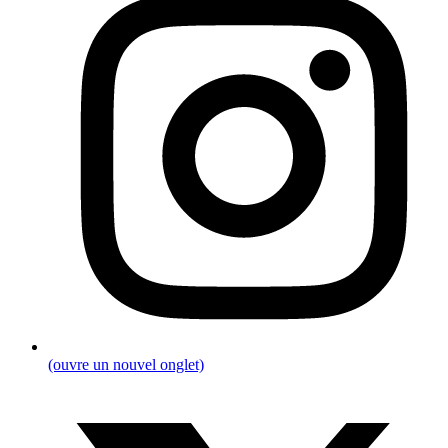
(ouvre un nouvel onglet)