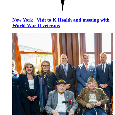
New York | Visit to K Health and meeting with
World War II veterans