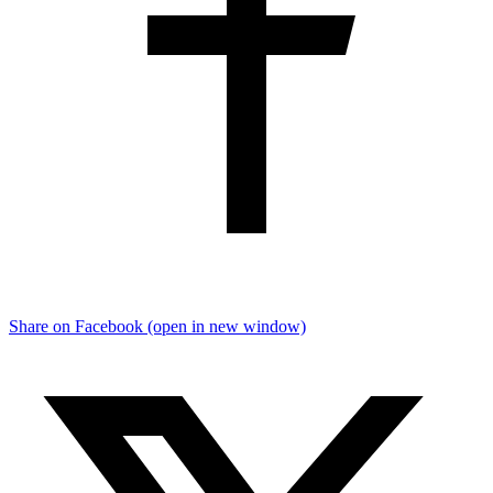
Share on Facebook (open in new window)