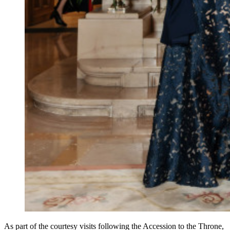
As part of the courtesy visits following the Accession to the Throne,