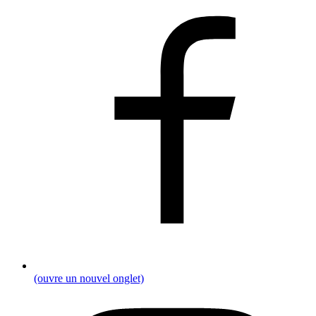
(ouvre un nouvel onglet)