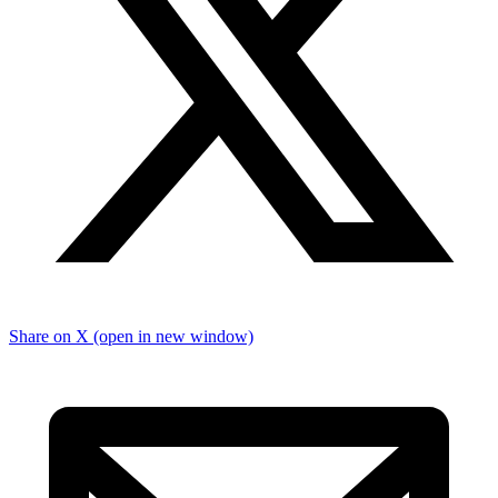
Share on X (open in new window)