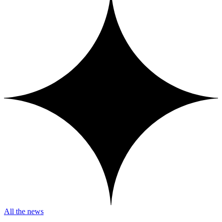
All the news