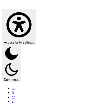
Accessibility settings
Dark mode
lu
fr
de
en