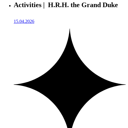
Activities | H.R.H. the Grand Duke
15.04.2026
1