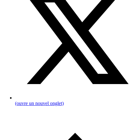
(ouvre un nouvel onglet)
Breadcrumb