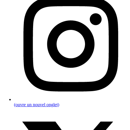
(ouvre un nouvel onglet)