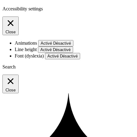
Accessibility settings
Close
Animations
Activé
Désactivé
Line height
Activé
Désactivé
Font (dyslexia)
Activé
Désactivé
Search
Close