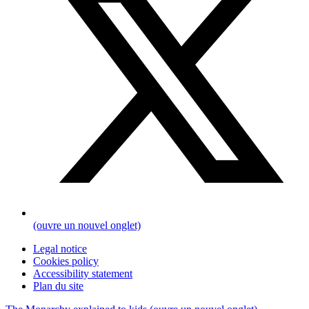
(ouvre un nouvel onglet)
Legal notice
Cookies policy
Accessibility statement
Plan du site