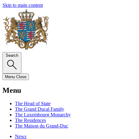
Skip to main content
Search
Menu
Close
Menu
The Head of State
The Grand Ducal Family
The Luxembourg Monarchy
The Residences
The Maison du Grand-Duc
News