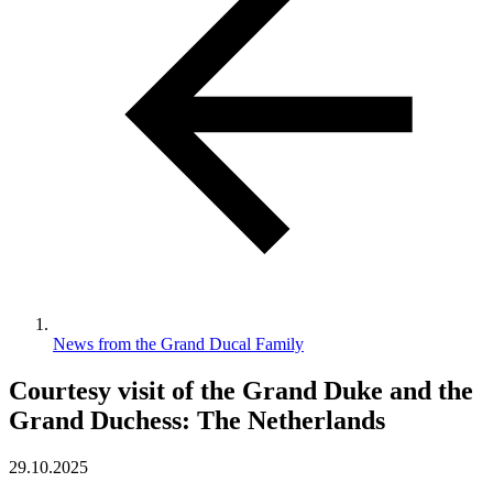
News from the Grand Ducal Family
Courtesy visit of the Grand Duke and the
Grand Duchess: The Netherlands
29.10.2025