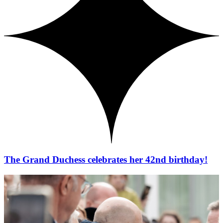
The Grand Duchess celebrates her 42nd birthday!