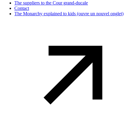
The suppliers to the Cour grand-ducale
Contact
The Monarchy explained to kids
(ouvre un nouvel onglet)