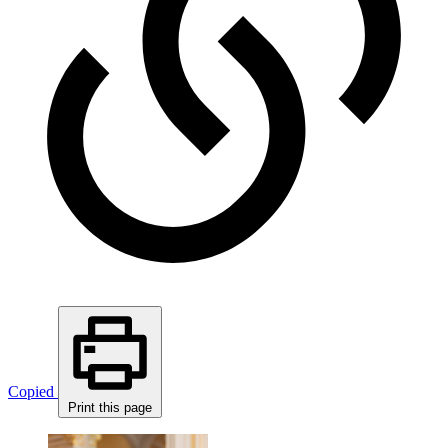
Copied
Print this page