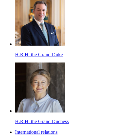
H.R.H. the Grand Duke
H.R.H. the Grand Duchess
International relations