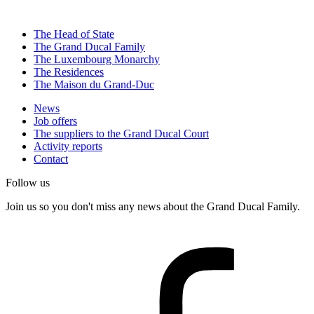
The Head of State
The Grand Ducal Family
The Luxembourg Monarchy
The Residences
The Maison du Grand-Duc
News
Job offers
The suppliers to the Grand Ducal Court
Activity reports
Contact
Follow us
Join us so you don't miss any news about the Grand Ducal Family.