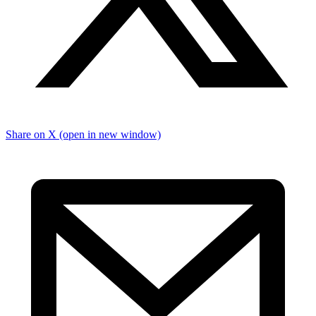
Share on X (open in new window)