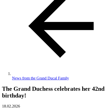
News from the Grand Ducal Family
The Grand Duchess celebrates her 42nd
birthday!
18.02.2026