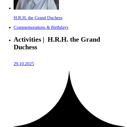
H.R.H. the Grand Duchess
Commemorations & Birthdays
Activities | H.R.H. the Grand
Duchess
29.10.2025
2