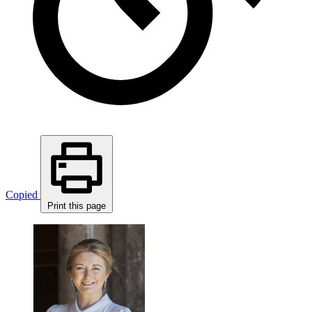
Copied
Print this page