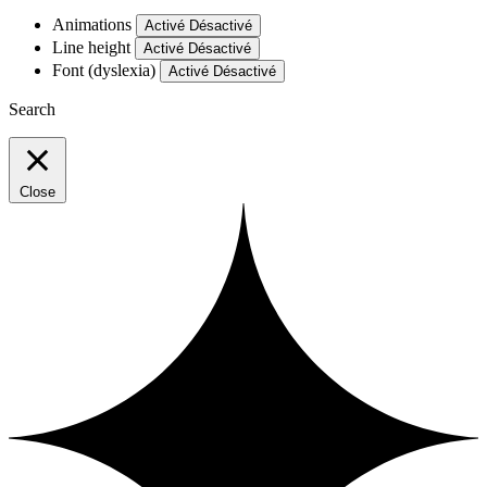
Animations
Activé
Désactivé
Line height
Activé
Désactivé
Font (dyslexia)
Activé
Désactivé
Search
Close