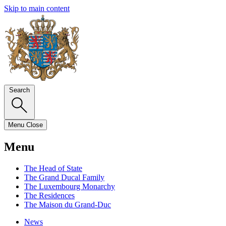
Skip to main content
Search
Menu
Close
Menu
The Head of State
The Grand Ducal Family
The Luxembourg Monarchy
The Residences
The Maison du Grand-Duc
News