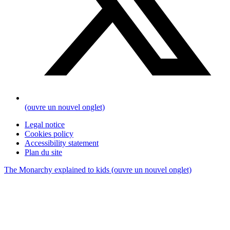
(ouvre un nouvel onglet)
Legal notice
Cookies policy
Accessibility statement
Plan du site
The Monarchy explained to kids
(ouvre un nouvel onglet)