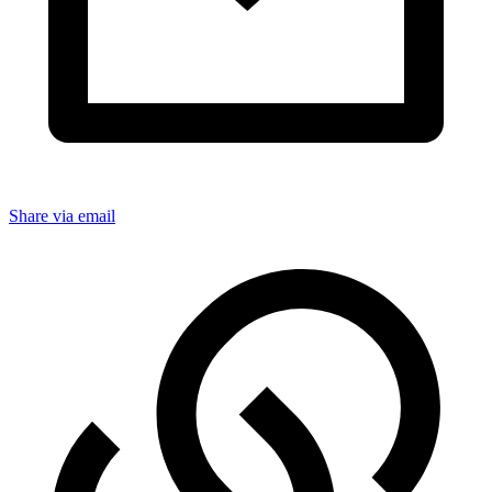
Share via email