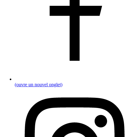
(ouvre un nouvel onglet)