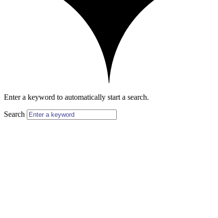
Enter a keyword to automatically start a search.
Search