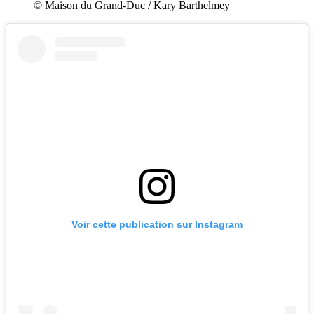
© Maison du Grand-Duc / Kary Barthelmey
Voir cette publication sur Instagram