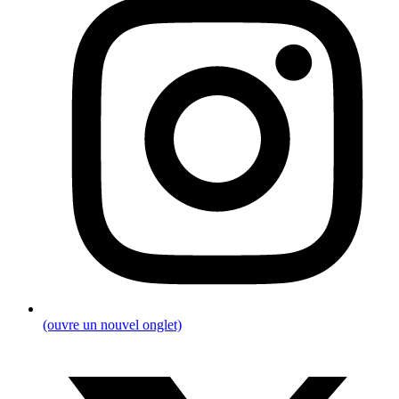
(ouvre un nouvel onglet)