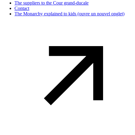
The suppliers to the Cour grand-ducale
Contact
The Monarchy explained to kids
(ouvre un nouvel onglet)