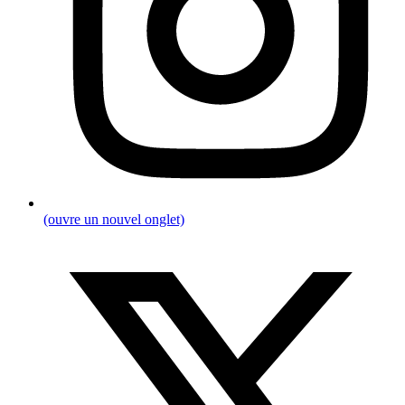
(ouvre un nouvel onglet)