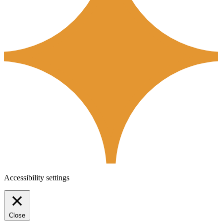
Accessibility settings
Close