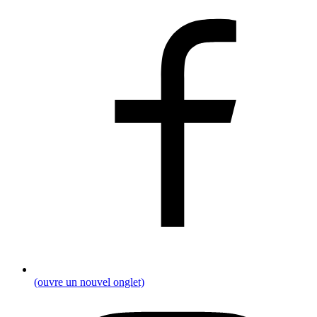
(ouvre un nouvel onglet)