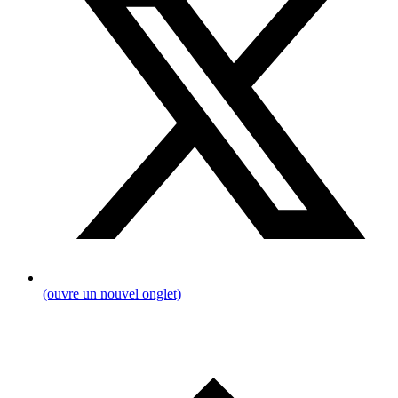
(ouvre un nouvel onglet)
Breadcrumb