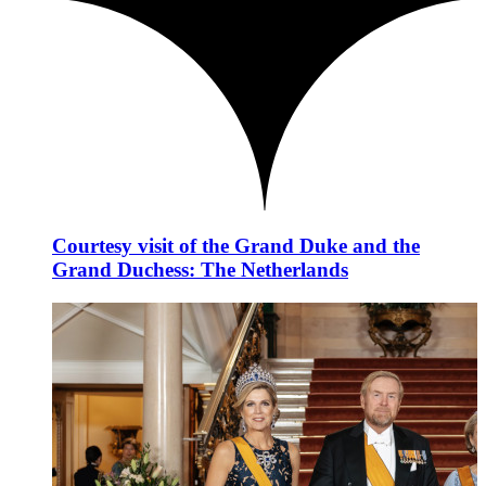
Courtesy visit of the Grand Duke and the
Grand Duchess: The Netherlands