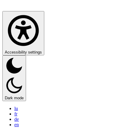
Accessibility settings
Dark mode
lu
fr
de
en