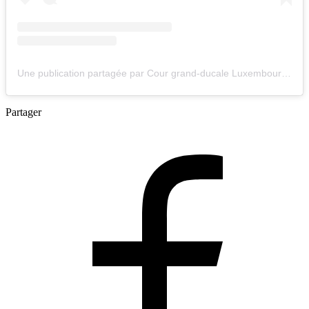
Une publication partagée par Cour grand-ducale Luxembourg (@courgrandducale)
Partager