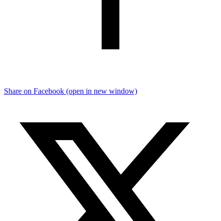
Share on Facebook (open in new window)