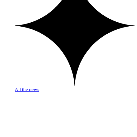
All the news