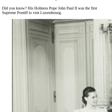
Did you know? His Holiness Pope John Paul II was the first
Supreme Pontiff to visit Luxembourg.