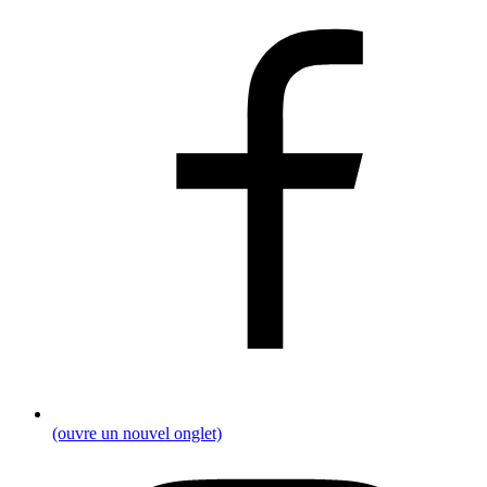
(ouvre un nouvel onglet)