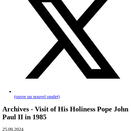
(ouvre un nouvel onglet)
Archives - Visit of His Holiness Pope John
Paul II in 1985
25.09.2024