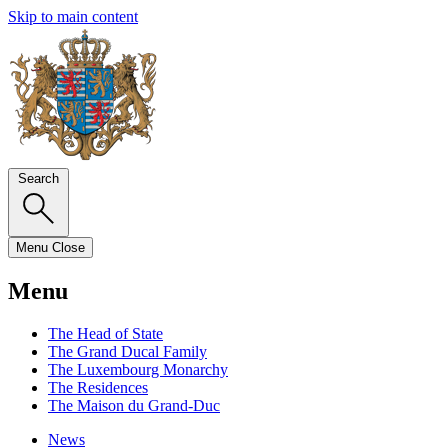
Skip to main content
Search
Menu
Close
Menu
The Head of State
The Grand Ducal Family
The Luxembourg Monarchy
The Residences
The Maison du Grand-Duc
News