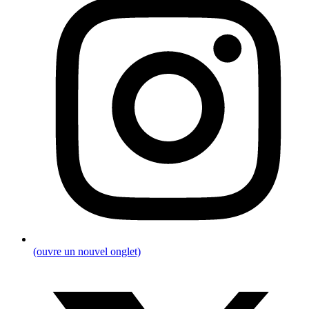
(ouvre un nouvel onglet)