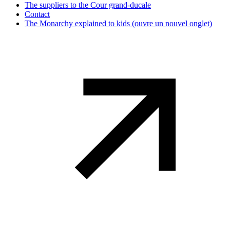
The suppliers to the Cour grand-ducale
Contact
The Monarchy explained to kids
(ouvre un nouvel onglet)