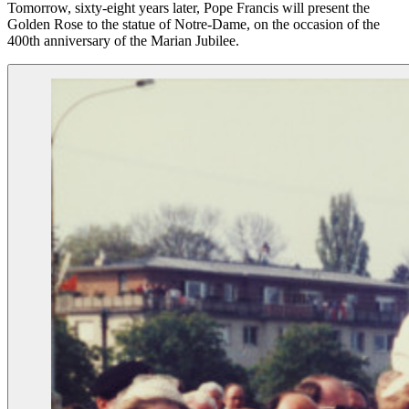
Tomorrow, sixty-eight years later, Pope Francis will present the
Golden Rose to the statue of Notre-Dame, on the occasion of the
400th anniversary of the Marian Jubilee.