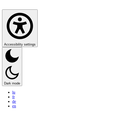
Accessibility settings
Dark mode
lu
fr
de
en