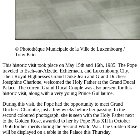
© Photothèque Municipale de la Ville de Luxembourg /
Tony Krier
This historic visit took place on May 15th and 16th, 1985. The Pope
traveled to Esch-sur-Alzette, Echternach, and Luxembourg City.
Their Royal Highnesses Grand Duke Jean and Grand Duchess
Joséphine Charlotte, welcomed the Holy Father at the Grand Ducal
Palace. The current Grand Ducal Couple was also present for this
historic visit, along with a very young Prince Guillaume.
During this visit, the Pope had the opportunity to meet Grand
Duchess Charlotte, just a few weeks before her passing. In the
second coloured photograph, she is seen with the Holy Father next
to the Golden Rose, awarded to her by Pope Pius XII in October
1956 for her merits during the Second World War. The Golden Rose
will be displayed on a table in the Palace this Thursday.