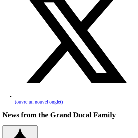
(ouvre un nouvel onglet)
News from the Grand Ducal Family