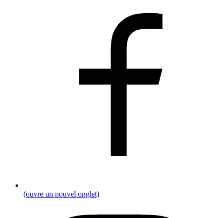
(ouvre un nouvel onglet)