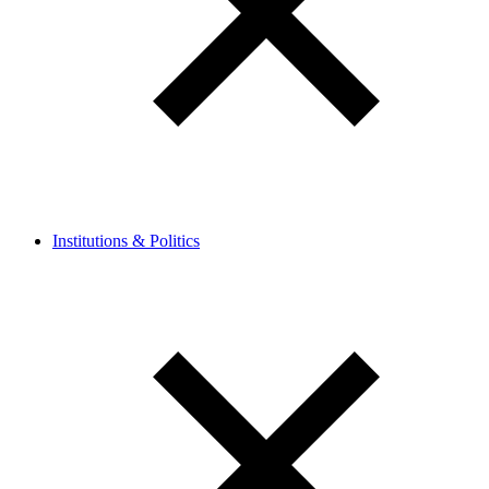
Institutions & Politics