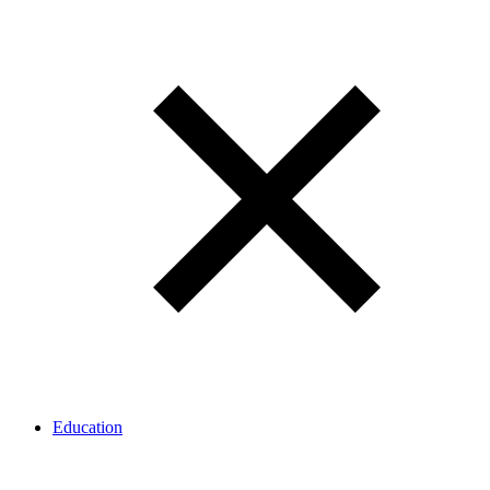
Education