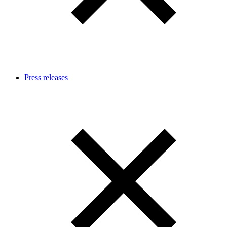
Press releases