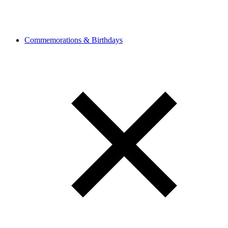
Commemorations & Birthdays