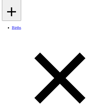
Births