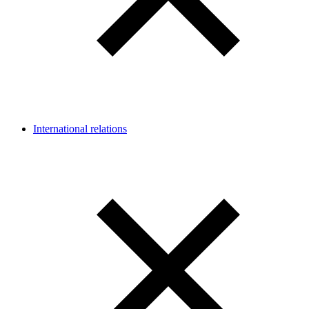
International relations