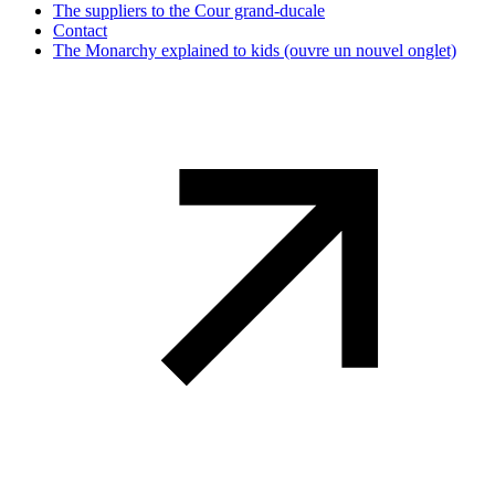
The suppliers to the Cour grand-ducale
Contact
The Monarchy explained to kids
(ouvre un nouvel onglet)