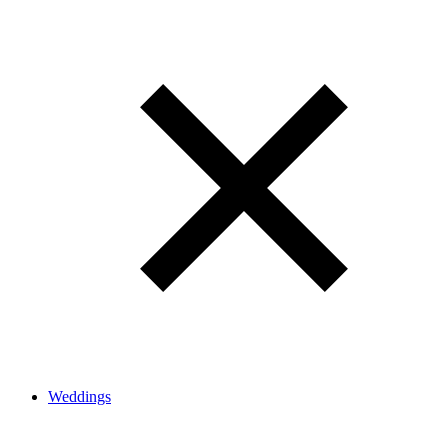
Weddings