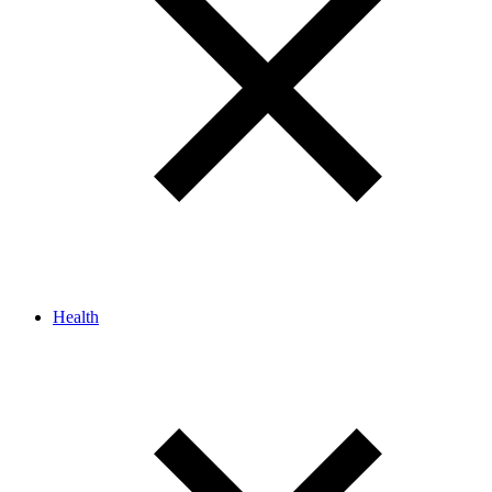
Health