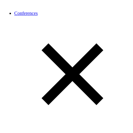
Conferences