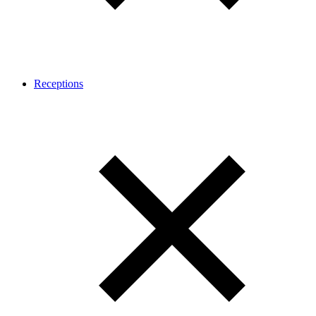
Receptions