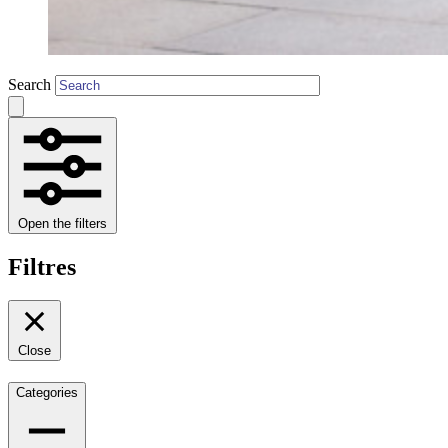
Search
Open the filters
Filtres
Close
Categories