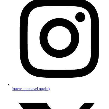
(ouvre un nouvel onglet)