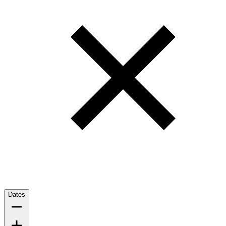
Dates