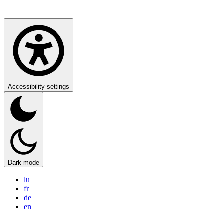
Accessibility settings
Dark mode
lu
fr
de
en