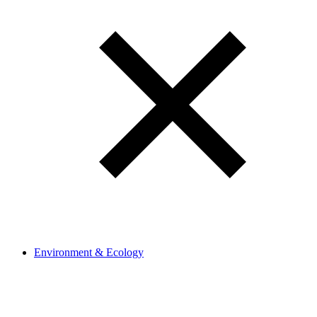
Environment & Ecology