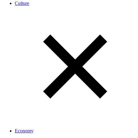
Culture
Economy