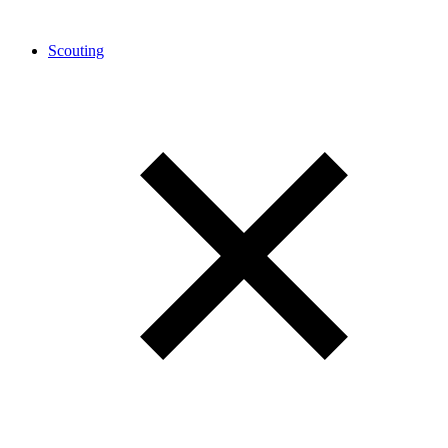
Scouting