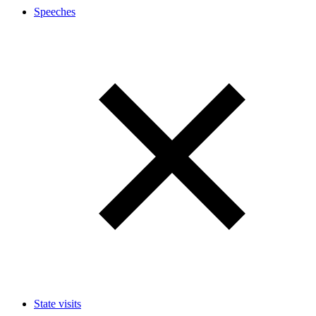
Speeches
State visits