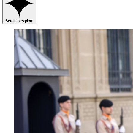
Scroll to explore