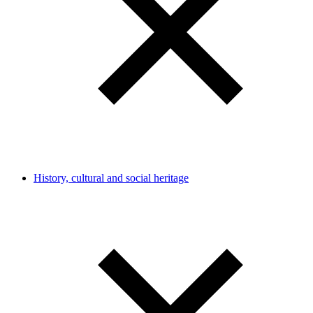
History, cultural and social heritage