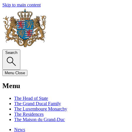
Skip to main content
Search
Menu
Close
Menu
The Head of State
The Grand Ducal Family
The Luxembourg Monarchy
The Residences
The Maison du Grand-Duc
News