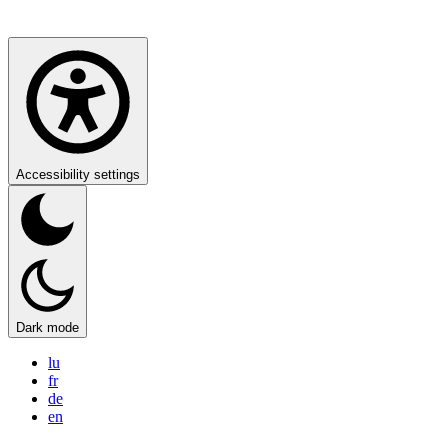
Accessibility settings
Dark mode
lu
fr
de
en