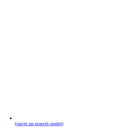
(ouvre un nouvel onglet)