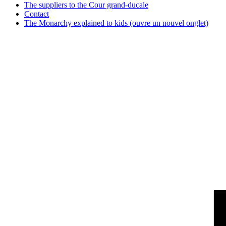
The suppliers to the Cour grand-ducale
Contact
The Monarchy explained to kids
(ouvre un nouvel onglet)