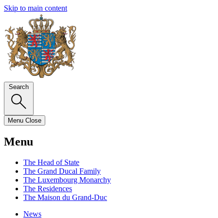
Skip to main content
Search
Menu
Close
Menu
The Head of State
The Grand Ducal Family
The Luxembourg Monarchy
The Residences
The Maison du Grand-Duc
News