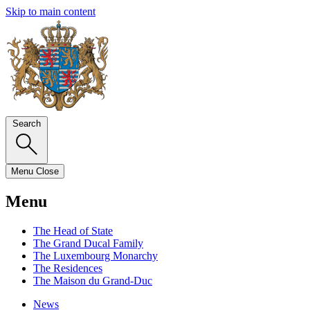
Skip to main content
Search
Menu
Close
Menu
The Head of State
The Grand Ducal Family
The Luxembourg Monarchy
The Residences
The Maison du Grand-Duc
News