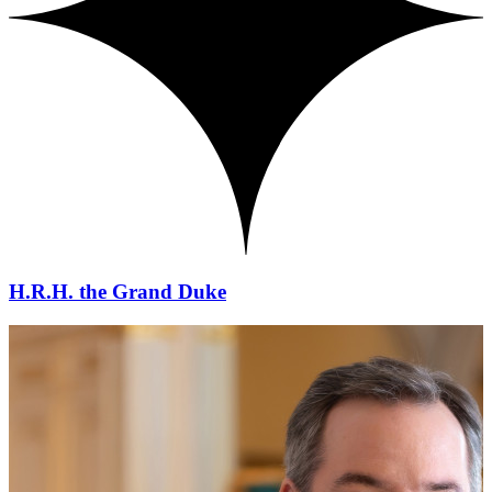
H.R.H. the Grand Duke