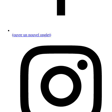
(ouvre un nouvel onglet)