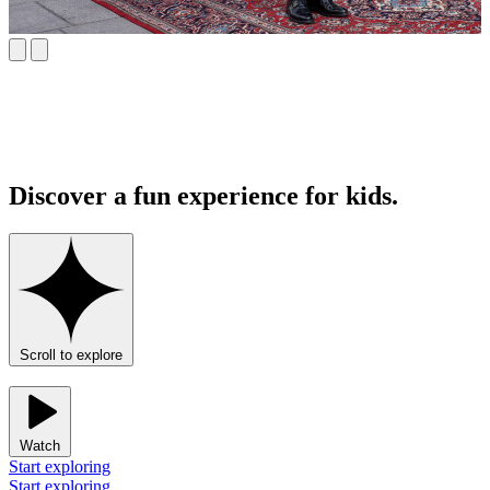
Discover a fun experience for kids.
Scroll to explore
Watch
Start exploring
Start exploring