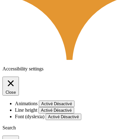
Accessibility settings
Close
Animations
Activé
Désactivé
Line height
Activé
Désactivé
Font (dyslexia)
Activé
Désactivé
Search