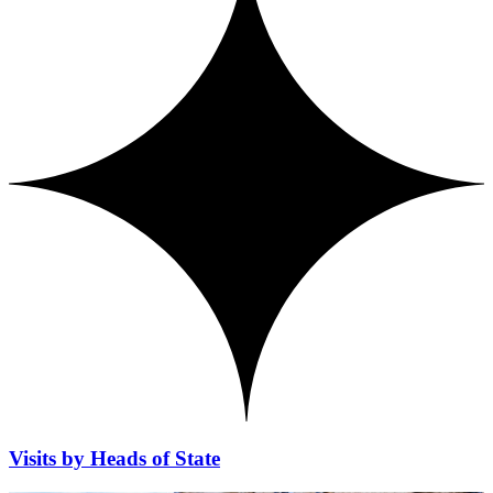
Visits by Heads of State