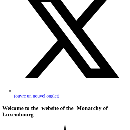
(ouvre un nouvel onglet)
Welcome to the website of the Monarchy of
Luxembourg