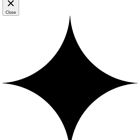
Close