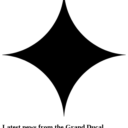
Latest news from the Grand Ducal