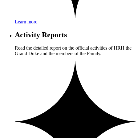
Learn more
Activity Reports
Read the detailed report on the official activities of HRH the
Grand Duke and the members of the Family.