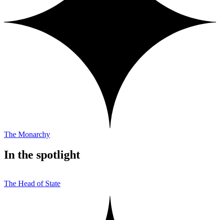
The Monarchy
In the spotlight
The Head of State
T