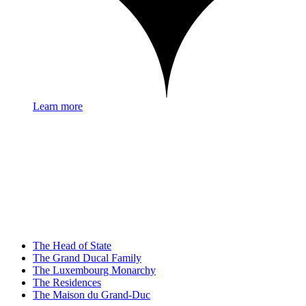
Learn more
The Head of State
The Grand Ducal Family
The Luxembourg Monarchy
The Residences
The Maison du Grand-Duc