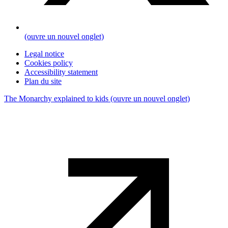
(ouvre un nouvel onglet)
Legal notice
Cookies policy
Accessibility statement
Plan du site
The Monarchy explained to kids
(ouvre un nouvel onglet)