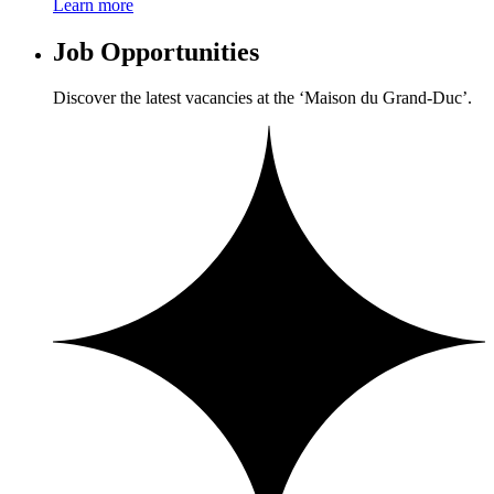
Learn more
Job Opportunities
Discover the latest vacancies at the ‘Maison du Grand-Duc’.