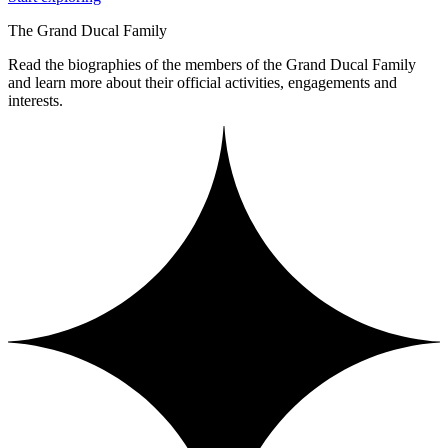
The Grand Ducal Family
Read the biographies of the members of the Grand Ducal Family
and learn more about their official activities, engagements and
interests.