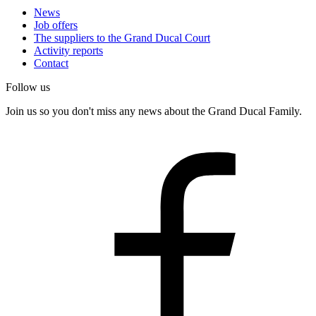
News
Job offers
The suppliers to the Grand Ducal Court
Activity reports
Contact
Follow us
Join us so you don't miss any news about the Grand Ducal Family.