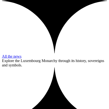
All the news
Explore the Luxembourg Monarchy through its history, sovereigns
and symbols.