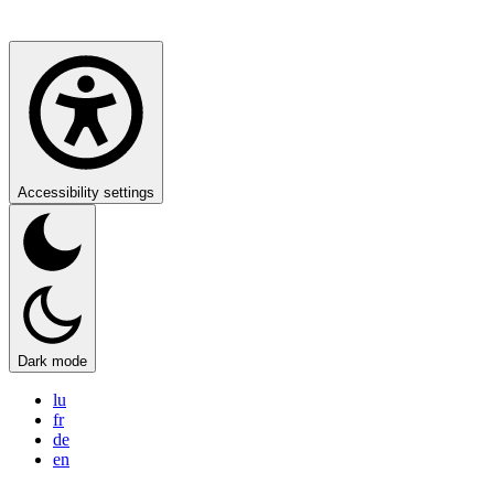
Accessibility settings
Dark mode
lu
fr
de
en