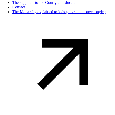
The suppliers to the Cour grand-ducale
Contact
The Monarchy explained to kids
(ouvre un nouvel onglet)