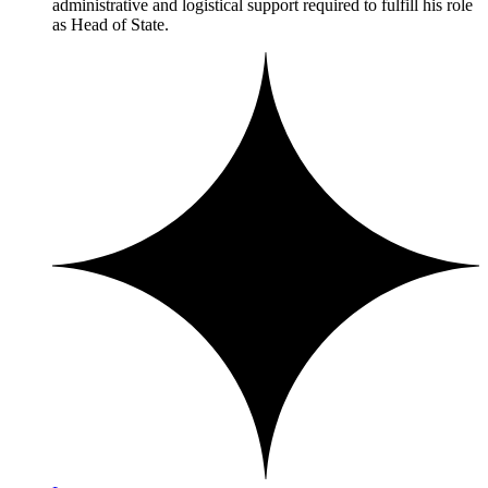
administrative and logistical support required to fulfill his role
as Head of State.