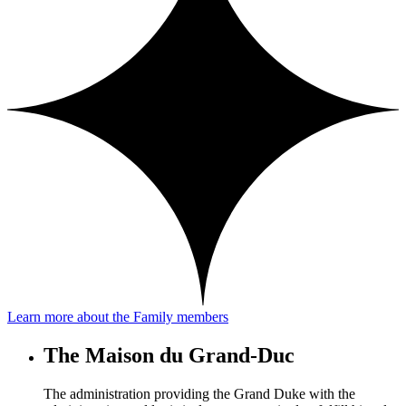
Learn more about the Family members
The Maison du Grand-Duc
The administration providing the Grand Duke with the