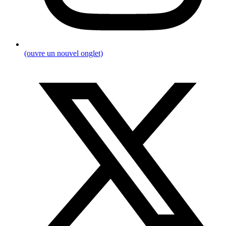
(ouvre un nouvel onglet)