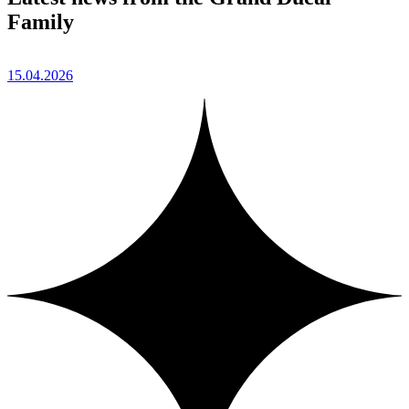
Family
15.04.2026
1