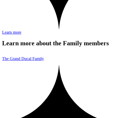
Learn more
Learn more about the Family members
The Grand Ducal Family
T