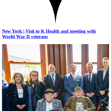
New York | Visit to K Health and meeting with
World War II veterans