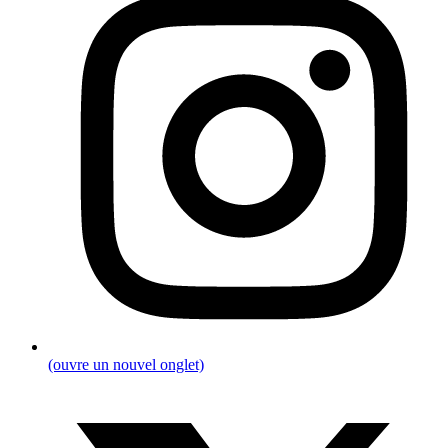
(ouvre un nouvel onglet)