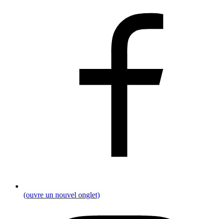
(ouvre un nouvel onglet)