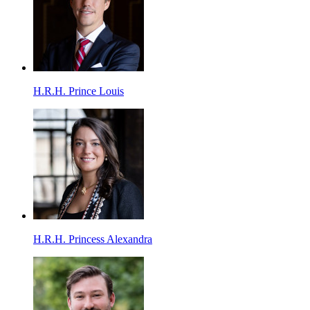
H.R.H. Prince Louis
H.R.H. Princess Alexandra