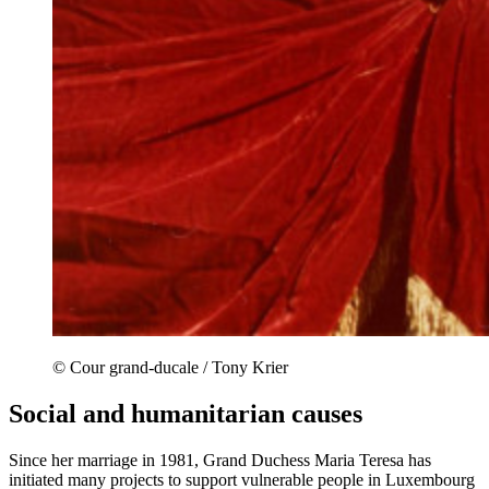
© Cour grand-ducale / Tony Krier
Social and humanitarian causes
Since her marriage in 1981, Grand Duchess Maria Teresa has
initiated many projects to support vulnerable people in Luxembourg