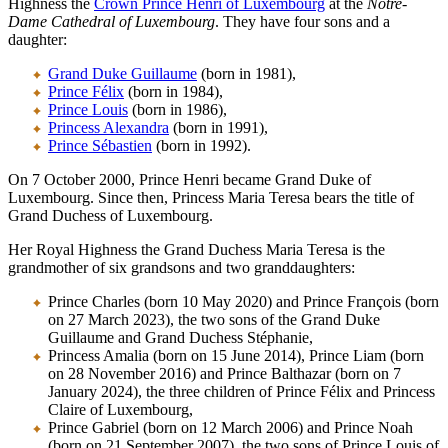
Highness the
Crown Prince Henri of Luxembourg
at the
Notre-
Dame Cathedral of Luxembourg
. They have four sons and a
daughter:
Grand Duke Guillaume
(born in 1981),
Prince Félix
(born in 1984),
Prince Louis
(born in 1986),
Princess Alexandra
(born in 1991),
Prince Sébastien
(born in 1992).
On 7 October 2000, Prince Henri became Grand Duke of
Luxembourg. Since then, Princess Maria Teresa bears the title of
Grand Duchess of Luxembourg.
Her Royal Highness the Grand Duchess Maria Teresa is the
grandmother of six grandsons and two granddaughters:
Prince Charles
(born 10 May 2020) and Prince François (born
on 27 March 2023), the two sons of the Grand Duke
Guillaume and Grand Duchess Stéphanie,
Princess Amalia (born on 15 June 2014), Prince Liam (born
on 28 November 2016) and Prince Balthazar (born on 7
January 2024), the three children of Prince Félix and Princess
Claire of Luxembourg,
Prince Gabriel (born on 12 March 2006) and Prince Noah
(born on 21 September 2007), the two sons of Prince Louis of