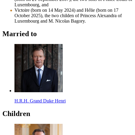
Luxembourg, and
Victoire (born on 14 May 2024) and Hélie (born on 17
October 2025), the two childen of Princess Alexandra of
Luxembourg and M. Nicolas Bagory.
Married to
H.R.H. Grand Duke Henri
Children