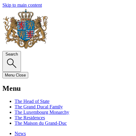
Skip to main content
Search
Menu
Close
Menu
The Head of State
The Grand Ducal Family
The Luxembourg Monarchy
The Residences
The Maison du Grand-Duc
News