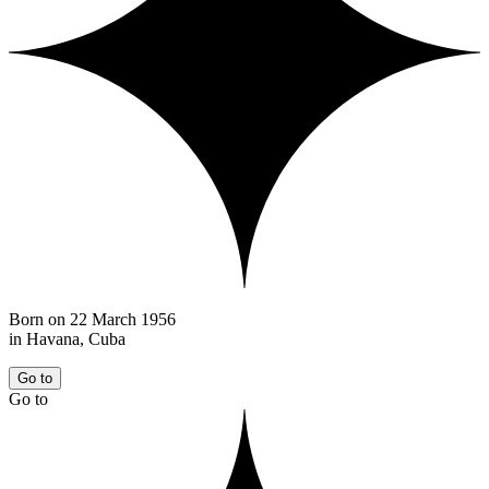
Born on 22 March 1956
in Havana, Cuba
Go to
Go to