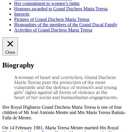
Her commitment to women’s rights
Honours awarded to Grand Duchess Maria Teresa
Interests
Pictures of Grand Duchess Maria Teresa
Biographies of the members of the Grand Ducal Family
Activities of Grand Duchess Maria Teresa
Close
Biography
A woman of heart and conviction, Grand Duchess
Maria Teresa puts the protection of the most
vulnerable and the defence of women’s and young
girls’ rights against all forms of violence at the
heart of her social and humanitarian engagements.
Her Royal Highness Grand Duchess Maria Teresa is one of four
children of Mr José Antonio Mestre and Mrs Maria Teresa Batista-
Falla de Mestre.
On 14 February 1981, Maria Teresa Mestre married His Royal