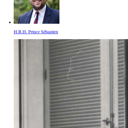
H.R.H. Prince Sébastien