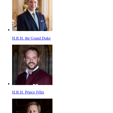
H.R.H. the Grand Duke
H.R.H. Prince Félix