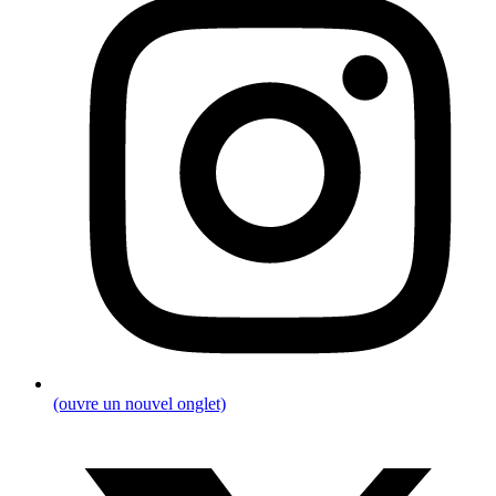
(ouvre un nouvel onglet)