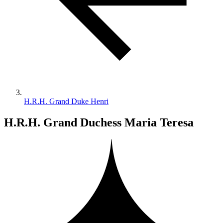
H.R.H. Grand Duke Henri
H.R.H. Grand Duchess Maria Teresa