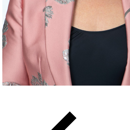
Breadcrumb