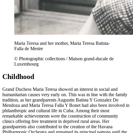
Maria Teresa and her mother, Maria Teresa Batista-
Falla de Mestre
© Photographic collections / Maison grand-ducale de
Luxembourg
Childhood
Grand Duchess Maria Teresa showed an interest in social and
humanitarian causes very early on. This was in line with the family
tradition, as her grandparents Augustin Batista Y Gonzalez De
Mendoza and Maria Teresa Falla Y Bonet had also been involved in
philanthropic and cultural life in Cuba. Among their most
remarkable achievements were the construction of community
clinics offering free treatment in deprived rural areas. Her
grandparents also contributed to the creation of the Havana
Philharmonic Orchestra and remained its principal patrons until the