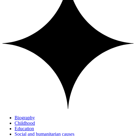
Biography
Childhood
Education
Social and humanitarian causes