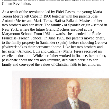
Cuban Revolution.
As a result of the revolution led by Fidel Castro, the young Maria
Teresa Mestre left Cuba in 1960 together with her parents José
Antonio Mestre and Maria Teresa Batista-Falla de Mestre and her
two brothers and her sister. The family - of Spanish origin - settled in
New York, where the future Grand Duchess enrolled at the
Marymount School. From 1961 onwards, she attended the École
Française (French School). In June 1965, her parents moved briefly
to the family property in Santander (Spain), before choosing Geneva
(Switzerland) as their permanent home. Like her two brothers and
her sister - Antonio, Luis and Catalina - Maria Teresa received an
excellent education. While her father worked in finance, her mother,
passionate about the arts and literature, dedicated herself to her
family and conveyed the values of Christian faith to her children.