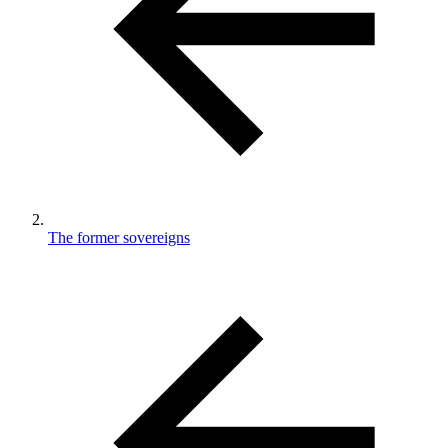
The former sovereigns