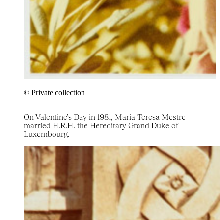
© Private collection
On Valentine’s Day in 1981, Maria Teresa Mestre
married H.R.H. the Hereditary Grand Duke of
Luxembourg.