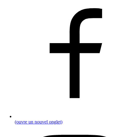
(ouvre un nouvel onglet)