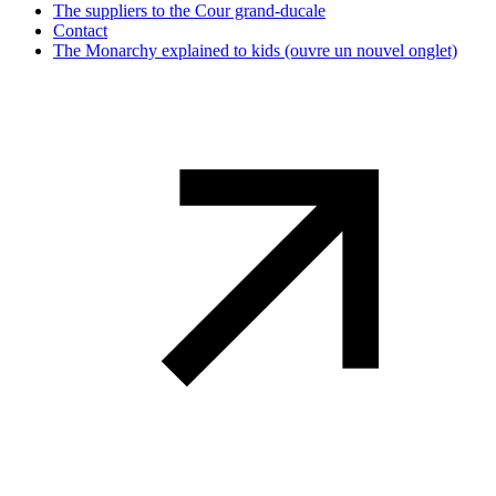
The suppliers to the Cour grand-ducale
Contact
The Monarchy explained to kids
(ouvre un nouvel onglet)