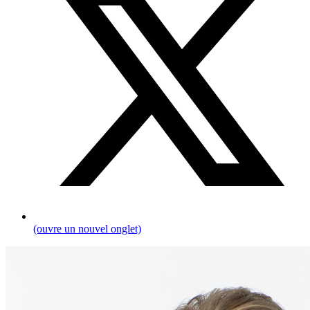
(ouvre un nouvel onglet)