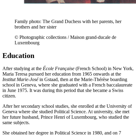
Family photo: The Grand Duchess with her parents, her
brothers and her sister
© Photographic collections / Maison grand-ducale de
Luxembourg
Education
After studying at the
École Française
(French School) in New York,
Maria Teresa pursued her education from 1965 onwards at the
Institut Marie-José
in Gstaad, then at the Marie-Thérèse boarding
school in Geneva, where she graduated with a French baccalaureate
in June 1975. It was during this period that she became a Swiss
citizen.
After her secondary school studies, she enrolled at the University of
Geneva where she studied Political Science. At university, she met
her future husband, Prince Henri of Luxembourg, who studied the
same subjects.
She obtained her degree in Political Science in 1980, and on 7