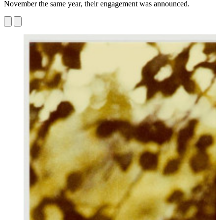
November the same year, their engagement was announced.