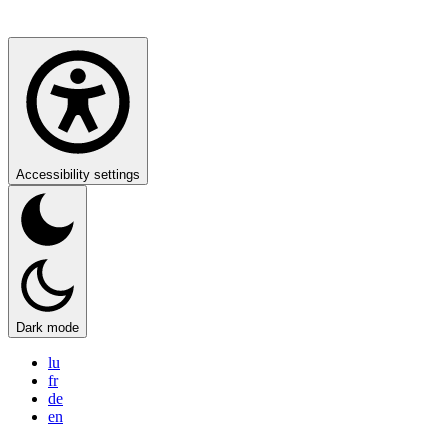
Accessibility settings
Dark mode
lu
fr
de
en