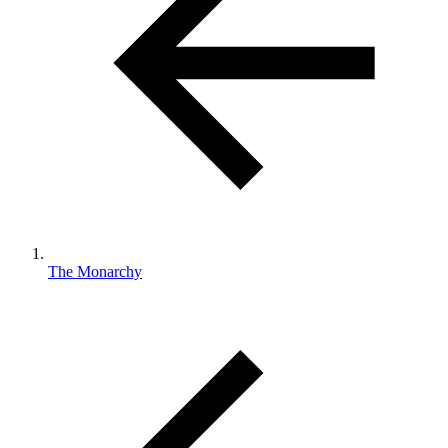
The Monarchy