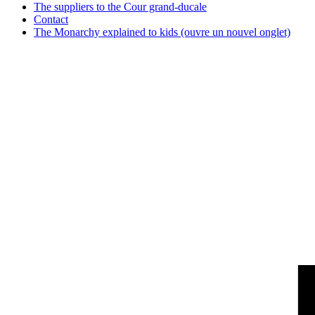
The suppliers to the Cour grand-ducale
Contact
The Monarchy explained to kids
(ouvre un nouvel onglet)