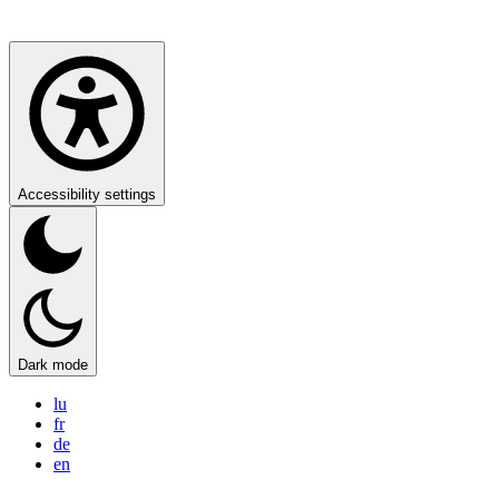
Accessibility settings
Dark mode
lu
fr
de
en