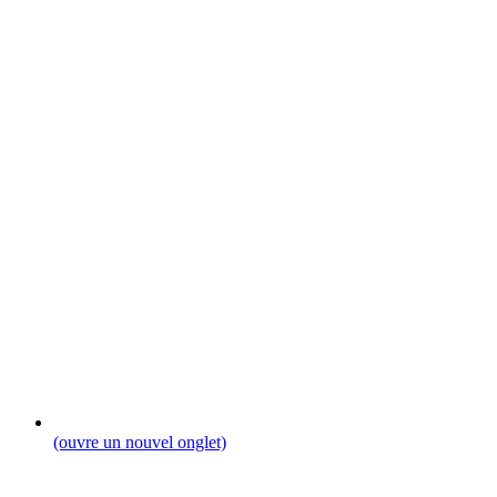
(ouvre un nouvel onglet)