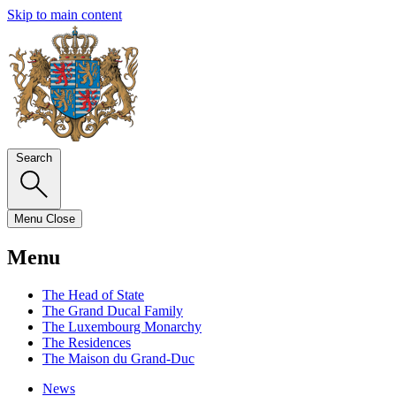
Skip to main content
Search
Menu
Close
Menu
The Head of State
The Grand Ducal Family
The Luxembourg Monarchy
The Residences
The Maison du Grand-Duc
News